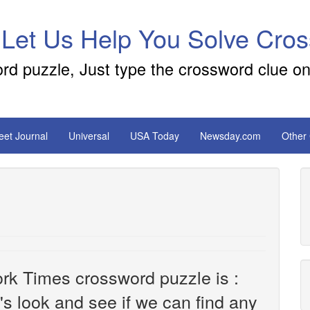
 Let Us Help You Solve Cro
ord puzzle, Just type the crossword clue on
reet Journal
Universal
USA Today
Newsday.com
Other
rk Times crossword puzzle is :
t's look and see if we can find any