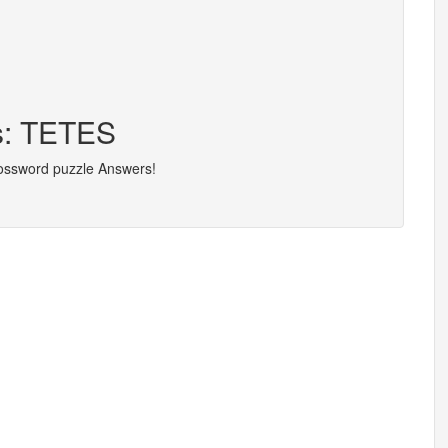
rs: TETES
rossword puzzle Answers!