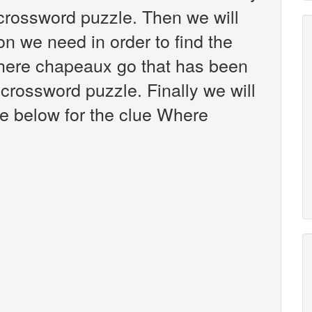
crossword puzzle. Then we will
on we need in order to find the
Where chapeaux go that has been
crossword puzzle. Finally we will
re below for the clue Where