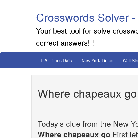
Crosswords Solver -
Your best tool for solve crossw
correct answers!!!
L.A. Times Daily
New York Times
Wall St
Where chapeaux go
Today's clue from the New Yo
First le
Where chapeaux go