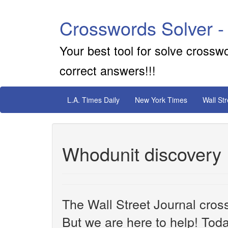
Crosswords Solver -
Your best tool for solve crossw
correct answers!!!
L.A. Times Daily
New York Times
Wall St
Whodunit discovery
The Wall Street Journal cros
But we are here to help! Toda