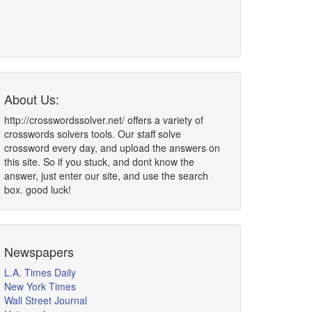
About Us:
http://crosswordssolver.net/ offers a variety of
crosswords solvers tools. Our staff solve
crossword every day, and upload the answers on
this site. So if you stuck, and dont know the
answer, just enter our site, and use the search
box. good luck!
Newspapers
L.A. Times Daily
New York Times
Wall Street Journal