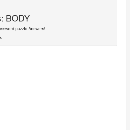
rs: BODY
rossword puzzle Answers!
e.