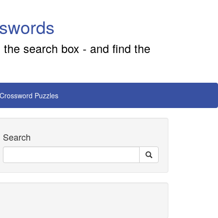
sswords
 the search box - and find the
 Crossword Puzzles
Search