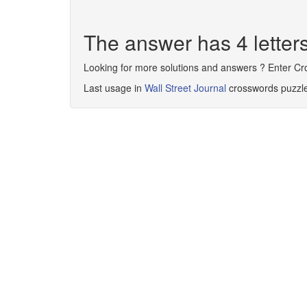
The answer has 4 lette
Looking for more solutions and answers ? Enter C
Last usage in
Wall Street Journal
crosswords puzzl