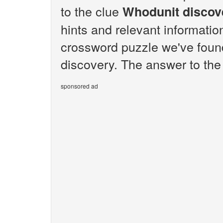
to the clue
Whodunit discov
hints and relevant informatio
crossword puzzle we've foun
discovery. The answer to the
sponsored ad