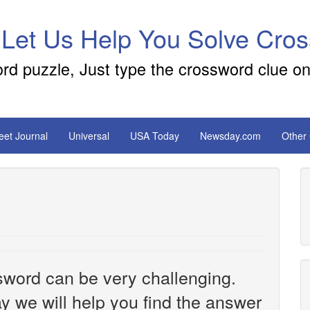
 Let Us Help You Solve Cro
ord puzzle, Just type the crossword clue on
reet Journal
Universal
USA Today
Newsday.com
Other
sword can be very challenging.
y we will help you find the answer