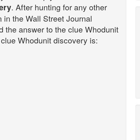
. After hunting for any other
ery
n in the Wall Street Journal
d the answer to the clue Whodunit
 clue Whodunit discovery is: