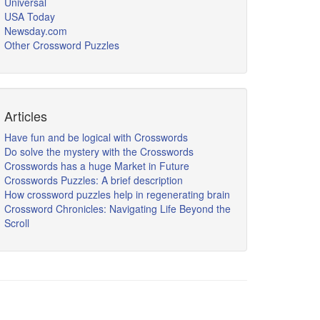
Universal
USA Today
Newsday.com
Other Crossword Puzzles
Articles
Have fun and be logical with Crosswords
Do solve the mystery with the Crosswords
Crosswords has a huge Market in Future
Crosswords Puzzles: A brief description
How crossword puzzles help in regenerating brain
Crossword Chronicles: Navigating Life Beyond the
Scroll