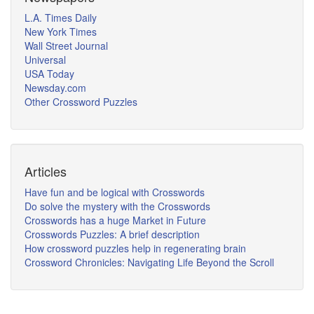
L.A. Times Daily
New York Times
Wall Street Journal
Universal
USA Today
Newsday.com
Other Crossword Puzzles
Articles
Have fun and be logical with Crosswords
Do solve the mystery with the Crosswords
Crosswords has a huge Market in Future
Crosswords Puzzles: A brief description
How crossword puzzles help in regenerating brain
Crossword Chronicles: Navigating Life Beyond the Scroll