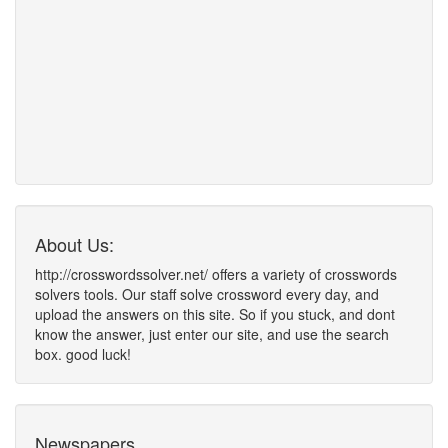
About Us:
http://crosswordssolver.net/ offers a variety of crosswords
solvers tools. Our staff solve crossword every day, and
upload the answers on this site. So if you stuck, and dont
know the answer, just enter our site, and use the search
box. good luck!
Newspapers