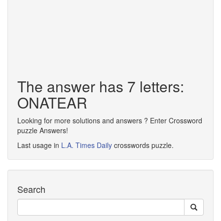
The answer has 7 letters:
ONATEAR
Looking for more solutions and answers ? Enter Crossword
puzzle Answers!
Last usage in
L.A. Times Daily
crosswords puzzle.
Search