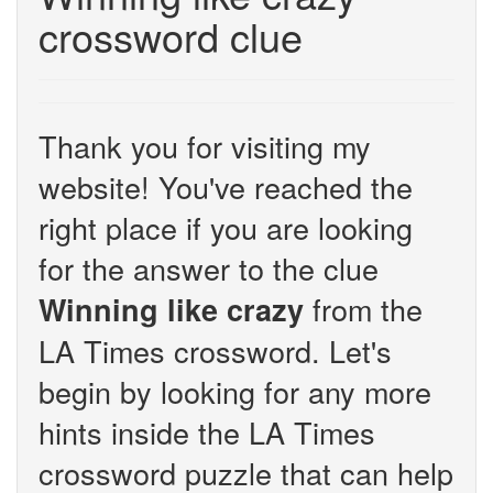
crossword clue
Thank you for visiting my
website! You've reached the
right place if you are looking
for the answer to the clue
from the
Winning like crazy
LA Times crossword. Let's
begin by looking for any more
hints inside the LA Times
crossword puzzle that can help