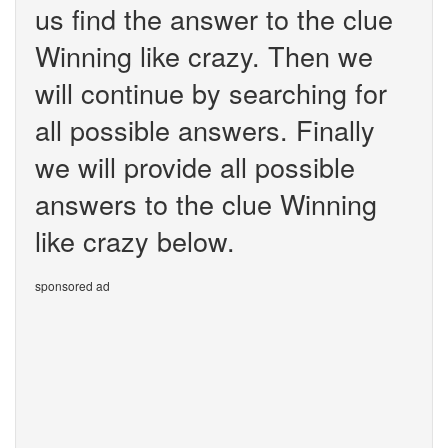
us find the answer to the clue
Winning like crazy. Then we
will continue by searching for
all possible answers. Finally
we will provide all possible
answers to the clue Winning
like crazy below.
sponsored ad