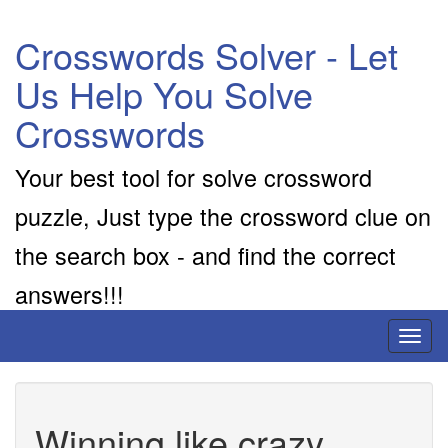
Crosswords Solver - Let
Us Help You Solve
Crosswords
Your best tool for solve crossword
puzzle, Just type the crossword clue on
the search box - and find the correct
answers!!!
Toggl
naviga
Winning like crazy