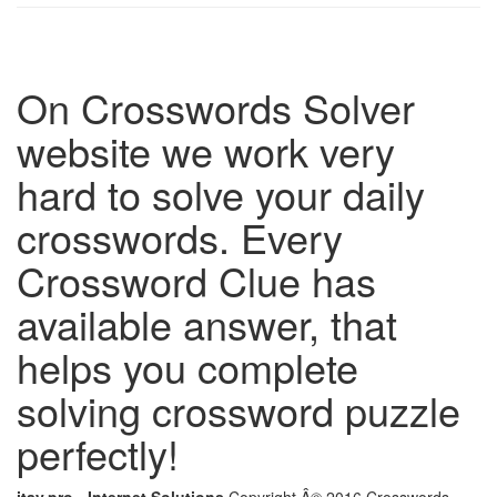
On Crosswords Solver
website we work very
hard to solve your daily
crosswords. Every
Crossword Clue has
available answer, that
helps you complete
solving crossword puzzle
perfectly!