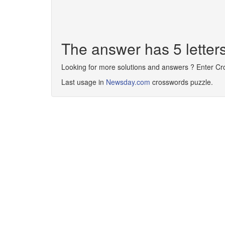
The answer has 5 lette
Looking for more solutions and answers ? Enter C
Last usage in
Newsday.com
crosswords puzzle.