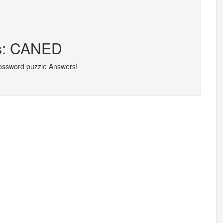
rs: CANED
rossword puzzle Answers!