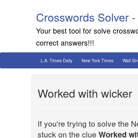
Crosswords Solver -
Your best tool for solve crossw
correct answers!!!
L.A. Times Daily
New York Times
Wall St
Worked with wicker
If you're trying to solve th
stuck on the clue
Worked wi