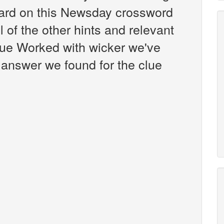
ard on this Newsday crossword
l of the other hints and relevant
lue Worked with wicker we've
 answer we found for the clue