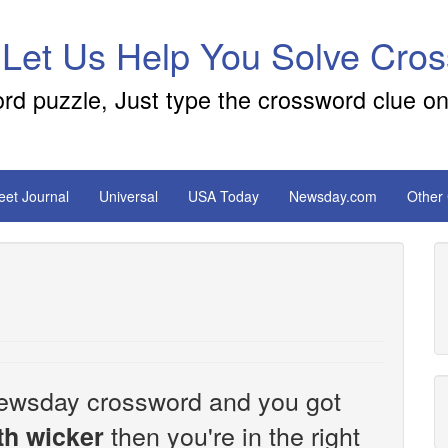
 Let Us Help You Solve Cro
ord puzzle, Just type the crossword clue on
reet Journal
Universal
USA Today
Newsday.com
Other
e Newsday crossword and you got
then you're in the right
th wicker