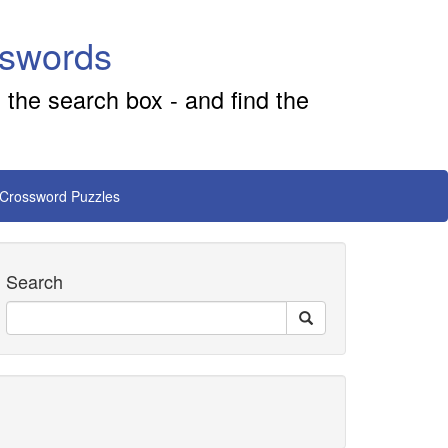
sswords
 the search box - and find the
 Crossword Puzzles
Search