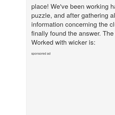
place! We've been working h
puzzle, and after gathering al
information concerning the c
finally found the answer. The
Worked with wicker is:
sponsored ad