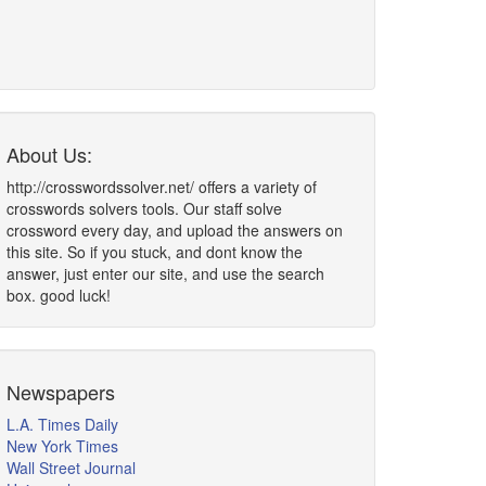
About Us:
http://crosswordssolver.net/ offers a variety of
crosswords solvers tools. Our staff solve
crossword every day, and upload the answers on
this site. So if you stuck, and dont know the
answer, just enter our site, and use the search
box. good luck!
Newspapers
L.A. Times Daily
New York Times
Wall Street Journal