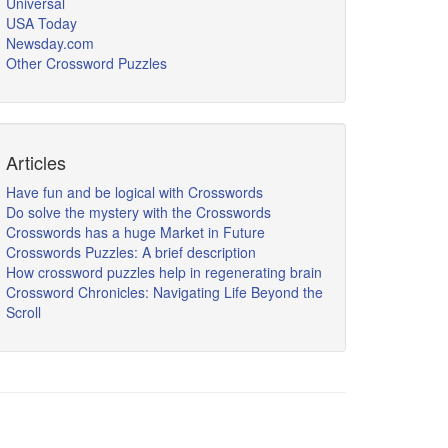
Universal
USA Today
Newsday.com
Other Crossword Puzzles
Articles
Have fun and be logical with Crosswords
Do solve the mystery with the Crosswords
Crosswords has a huge Market in Future
Crosswords Puzzles: A brief description
How crossword puzzles help in regenerating brain
Crossword Chronicles: Navigating Life Beyond the
Scroll