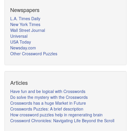
Newspapers
L.A. Times Daily
New York Times
Wall Street Journal
Universal
USA Today
Newsday.com
Other Crossword Puzzles
Articles
Have fun and be logical with Crosswords
Do solve the mystery with the Crosswords
Crosswords has a huge Market in Future
Crosswords Puzzles: A brief description
How crossword puzzles help in regenerating brain
Crossword Chronicles: Navigating Life Beyond the Scroll