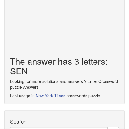
The answer has 3 letters:
SEN
Looking for more solutions and answers ? Enter Crossword
puzzle Answers!
Last usage in
New York Times
crosswords puzzle.
Search