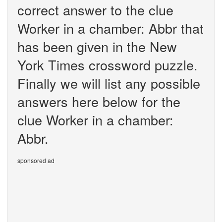
correct answer to the clue
Worker in a chamber: Abbr that
has been given in the New
York Times crossword puzzle.
Finally we will list any possible
answers here below for the
clue Worker in a chamber:
Abbr.
sponsored ad