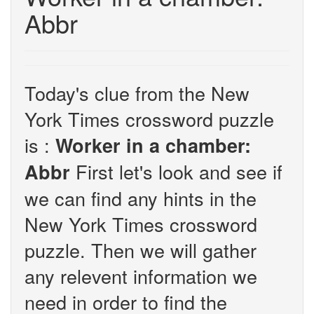
Abbr
Today's clue from the New
York Times crossword puzzle
is :
Worker in a chamber:
First let's look and see if
Abbr
we can find any hints in the
New York Times crossword
puzzle. Then we will gather
any relevent information we
need in order to find the