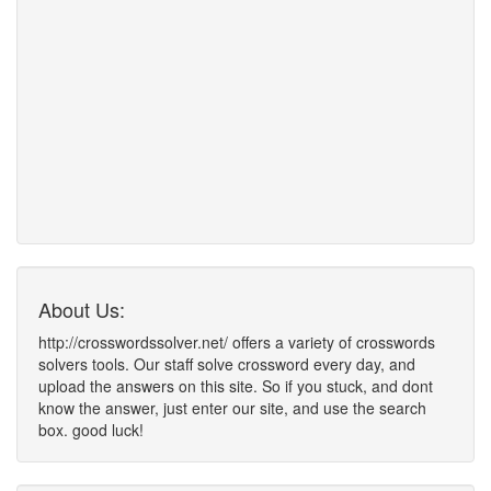
About Us:
http://crosswordssolver.net/ offers a variety of crosswords
solvers tools. Our staff solve crossword every day, and
upload the answers on this site. So if you stuck, and dont
know the answer, just enter our site, and use the search
box. good luck!