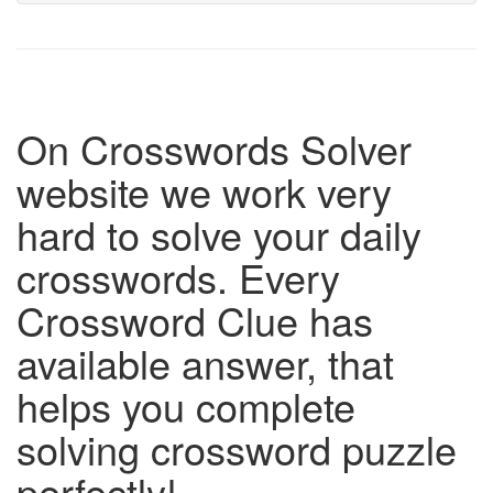
On Crosswords Solver
website we work very
hard to solve your daily
crosswords. Every
Crossword Clue has
available answer, that
helps you complete
solving crossword puzzle
perfectly!