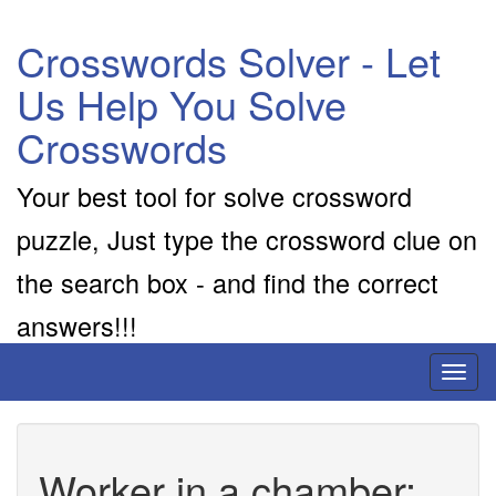
Crosswords Solver - Let
Us Help You Solve
Crosswords
Your best tool for solve crossword
puzzle, Just type the crossword clue on
the search box - and find the correct
answers!!!
Toggl
naviga
Worker in a chamber: