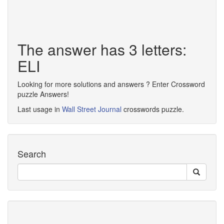
The answer has 3 letters:
ELI
Looking for more solutions and answers ? Enter Crossword
puzzle Answers!
Last usage in
Wall Street Journal
crosswords puzzle.
Search