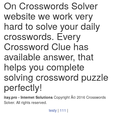
On Crosswords Solver
website we work very
hard to solve your daily
crosswords. Every
Crossword Clue has
available answer, that
helps you complete
solving crossword puzzle
perfectly!
itay.pro - Internet Solutions
Copyright Â© 2016 Crosswords
Solver. All rights reserved.
testy
|
111
|