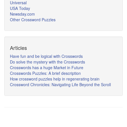
Universal
USA Today
Newsday.com
Other Crossword Puzzles
Articles
Have fun and be logical with Crosswords
Do solve the mystery with the Crosswords
Crosswords has a huge Market in Future
Crosswords Puzzles: A brief description
How crossword puzzles help in regenerating brain
Crossword Chronicles: Navigating Life Beyond the Scroll