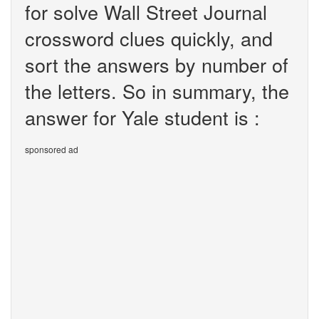
for solve Wall Street Journal
crossword clues quickly, and
sort the answers by number of
the letters. So in summary, the
answer for Yale student is :
sponsored ad