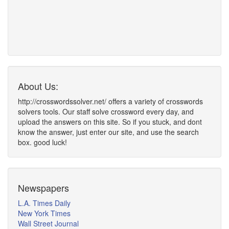
About Us:
http://crosswordssolver.net/ offers a variety of crosswords
solvers tools. Our staff solve crossword every day, and
upload the answers on this site. So if you stuck, and dont
know the answer, just enter our site, and use the search
box. good luck!
Newspapers
L.A. Times Daily
New York Times
Wall Street Journal