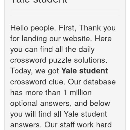
Hello people. First, Thank you
for landing our website. Here
you can find all the daily
crossword puzzle solutions.
Today, we got
Yale student
crossword clue. Our database
has more than 1 million
optional answers, and below
you will find all Yale student
answers. Our staff work hard