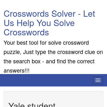
Crosswords Solver - Let
Us Help You Solve
Crosswords
Your best tool for solve crossword
puzzle, Just type the crossword clue on
the search box - and find the correct
answers!!!
Toggl
naviga
Yale student