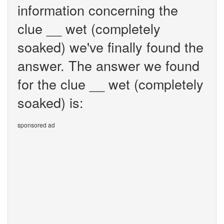
information concerning the
clue __ wet (completely
soaked) we've finally found the
answer. The answer we found
for the clue __ wet (completely
soaked) is:
sponsored ad