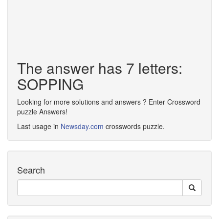
The answer has 7 letters:
SOPPING
Looking for more solutions and answers ? Enter Crossword
puzzle Answers!
Last usage in
Newsday.com
crosswords puzzle.
Search