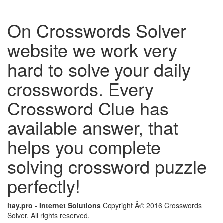
On Crosswords Solver
website we work very
hard to solve your daily
crosswords. Every
Crossword Clue has
available answer, that
helps you complete
solving crossword puzzle
perfectly!
itay.pro - Internet Solutions
Copyright Â© 2016 Crosswords
Solver. All rights reserved.