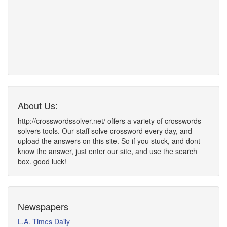
About Us:
http://crosswordssolver.net/ offers a variety of crosswords
solvers tools. Our staff solve crossword every day, and
upload the answers on this site. So if you stuck, and dont
know the answer, just enter our site, and use the search
box. good luck!
Newspapers
L.A. Times Daily