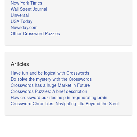
New York Times
Wall Street Journal
Universal
USA Today
Newsday.com
Other Crossword Puzzles
Articles
Have fun and be logical with Crosswords
Do solve the mystery with the Crosswords
Crosswords has a huge Market in Future
Crosswords Puzzles: A brief description
How crossword puzzles help in regenerating brain
Crossword Chronicles: Navigating Life Beyond the Scroll