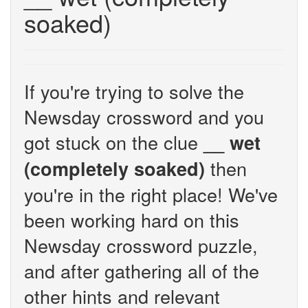
soaked)
If you're trying to solve the
Newsday crossword and you
got stuck on the clue
__ wet
then
(completely soaked)
you're in the right place! We've
been working hard on this
Newsday crossword puzzle,
and after gathering all of the
other hints and relevant