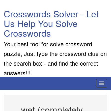
Crosswords Solver - Let
Us Help You Solve
Crosswords
Your best tool for solve crossword
puzzle, Just type the crossword clue on
the search box - and find the correct
answers!!!
Toggl
naviga
__ wet (completely