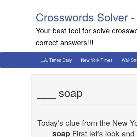
Crosswords Solver -
Your best tool for solve crossw
correct answers!!!
L.A. Times Daily
New York Times
Wall St
___ soap
Today's clue from the New Yo
First let's look and
___ soap