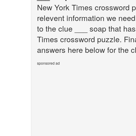
New York Times crossword pu
relevent information we need 
to the clue ___ soap that ha
Times crossword puzzle. Final
answers here below for the c
sponsored ad