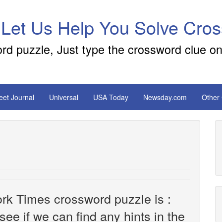
 Let Us Help You Solve Cro
ord puzzle, Just type the crossword clue on
reet Journal
Universal
USA Today
Newsday.com
Other
rk Times crossword puzzle is :
 see if we can find any hints in the