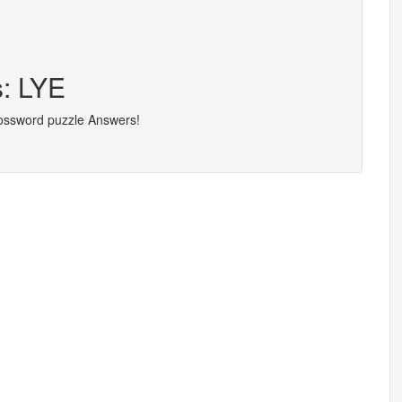
s: LYE
rossword puzzle Answers!