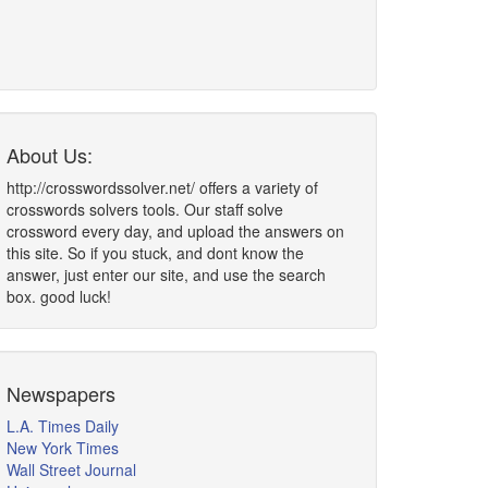
About Us:
http://crosswordssolver.net/ offers a variety of
crosswords solvers tools. Our staff solve
crossword every day, and upload the answers on
this site. So if you stuck, and dont know the
answer, just enter our site, and use the search
box. good luck!
Newspapers
L.A. Times Daily
New York Times
Wall Street Journal