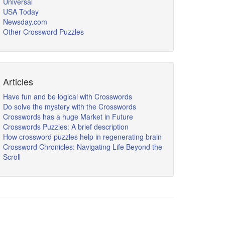
Universal
USA Today
Newsday.com
Other Crossword Puzzles
Articles
Have fun and be logical with Crosswords
Do solve the mystery with the Crosswords
Crosswords has a huge Market in Future
Crosswords Puzzles: A brief description
How crossword puzzles help in regenerating brain
Crossword Chronicles: Navigating Life Beyond the
Scroll