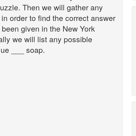
zzle. Then we will gather any
in order to find the correct answer
s been given in the New York
ly we will list any possible
lue ___ soap.