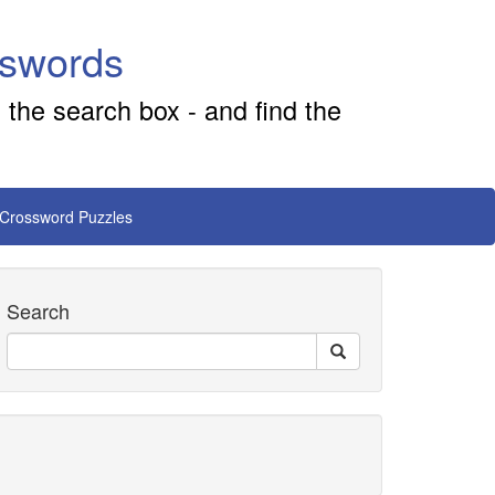
sswords
 the search box - and find the
 Crossword Puzzles
Search