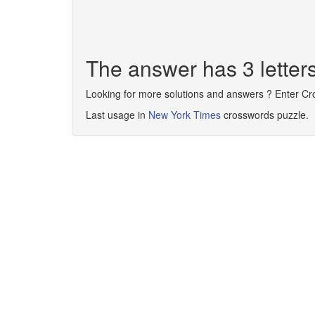
The answer has 3 letter
Looking for more solutions and answers ? Enter C
Last usage in
New York Times
crosswords puzzle.