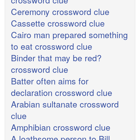
Ceremony crossword clue
Cassette crossword clue
Cairo man prepared something
to eat crossword clue
Binder that may be red?
crossword clue
Batter often aims for
declaration crossword clue
Arabian sultanate crossword
clue
Amphibian crossword clue
A loathsome person to Bill