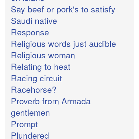
Say beef or pork's to satisfy
Saudi native
Response
Religious words just audible
Religious woman
Relating to heat
Racing circuit
Racehorse?
Proverb from Armada
gentlemen
Prompt
Plundered