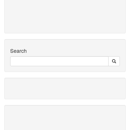
Search