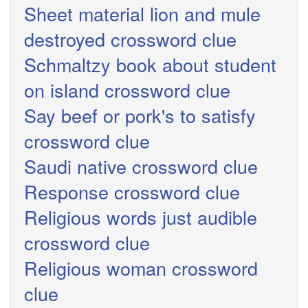
Sheet material lion and mule
destroyed crossword clue
Schmaltzy book about student
on island crossword clue
Say beef or pork's to satisfy
crossword clue
Saudi native crossword clue
Response crossword clue
Religious words just audible
crossword clue
Religious woman crossword
clue