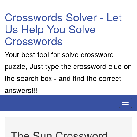
Crosswords Solver - Let
Us Help You Solve
Crosswords
Your best tool for solve crossword
puzzle, Just type the crossword clue on
the search box - and find the correct
answers!!!
Toggl
naviga
The Sun Crossword