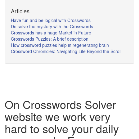
Articles
Have fun and be logical with Crosswords
Do solve the mystery with the Crosswords
Crosswords has a huge Market in Future
Crosswords Puzzles: A brief description
How crossword puzzles help in regenerating brain
Crossword Chronicles: Navigating Life Beyond the Scroll
On Crosswords Solver
website we work very
hard to solve your daily