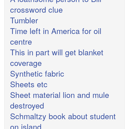
crossword clue
Tumbler
Time left in America for oil
centre
This in part will get blanket
coverage
Synthetic fabric
Sheets etc
Sheet material lion and mule
destroyed
Schmaltzy book about student
on island