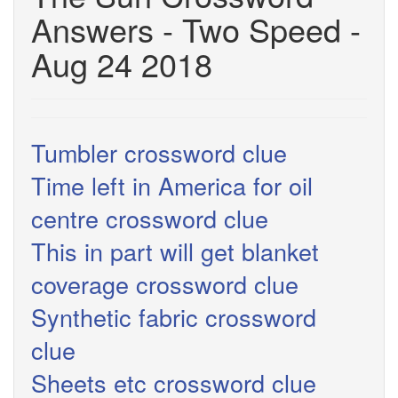
Answers - Two Speed -
Aug 24 2018
Tumbler crossword clue
Time left in America for oil
centre crossword clue
This in part will get blanket
coverage crossword clue
Synthetic fabric crossword
clue
Sheets etc crossword clue