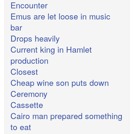
Encounter
Emus are let loose in music
bar
Drops heavily
Current king in Hamlet
production
Closest
Cheap wine son puts down
Ceremony
Cassette
Cairo man prepared something
to eat