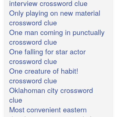
interview crossword clue
Only playing on new material
crossword clue
One man coming in punctually
crossword clue
One falling for star actor
crossword clue
One creature of habit!
crossword clue
Oklahoman city crossword
clue
Most convenient eastern