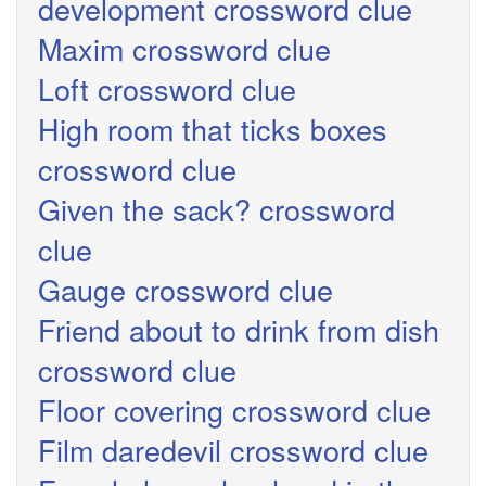
development crossword clue
Maxim crossword clue
Loft crossword clue
High room that ticks boxes
crossword clue
Given the sack? crossword
clue
Gauge crossword clue
Friend about to drink from dish
crossword clue
Floor covering crossword clue
Film daredevil crossword clue