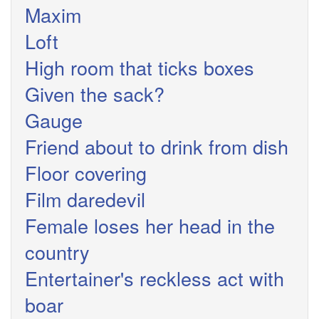
Maxim
Loft
High room that ticks boxes
Given the sack?
Gauge
Friend about to drink from dish
Floor covering
Film daredevil
Female loses her head in the
country
Entertainer's reckless act with
boar