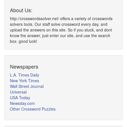
About Us:
http://crosswordssolver.net/ offers a variety of crosswords
solvers tools. Our staff solve crossword every day, and
upload the answers on this site. So if you stuck, and dont
know the answer, just enter our site, and use the search
box. good luck!
Newspapers
L.A. Times Daily
New York Times
Wall Street Journal
Universal
USA Today
Newsday.com
Other Crossword Puzzles