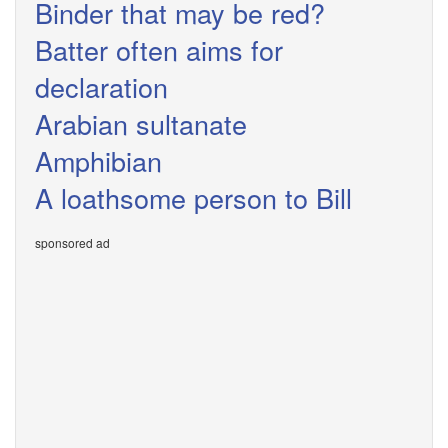
Binder that may be red?
Batter often aims for
declaration
Arabian sultanate
Amphibian
A loathsome person to Bill
sponsored ad