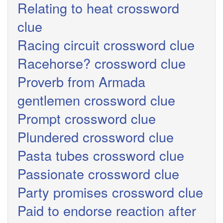
Relating to heat crossword
clue
Racing circuit crossword clue
Racehorse? crossword clue
Proverb from Armada
gentlemen crossword clue
Prompt crossword clue
Plundered crossword clue
Pasta tubes crossword clue
Passionate crossword clue
Party promises crossword clue
Paid to endorse reaction after