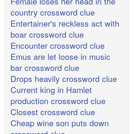
Female loses her head in the
country crossword clue
Entertainer's reckless act with
boar crossword clue
Encounter crossword clue
Emus are let loose in music
bar crossword clue
Drops heavily crossword clue
Current king in Hamlet
production crossword clue
Closest crossword clue
Cheap wine son puts down
crossword clue