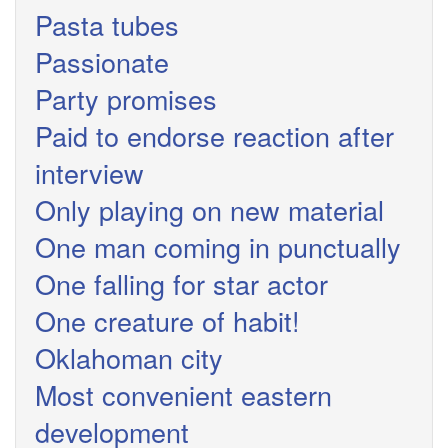
Pasta tubes
Passionate
Party promises
Paid to endorse reaction after
interview
Only playing on new material
One man coming in punctually
One falling for star actor
One creature of habit!
Oklahoman city
Most convenient eastern
development